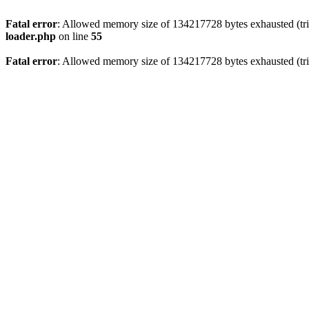
Fatal error
: Allowed memory size of 134217728 bytes exhausted (trie
loader.php
on line
55
Fatal error
: Allowed memory size of 134217728 bytes exhausted (trie