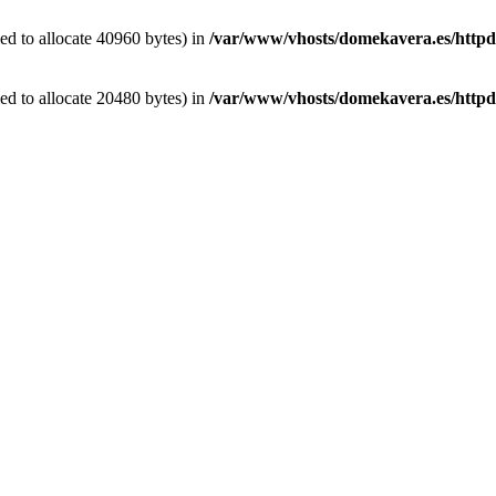
d to allocate 40960 bytes) in
/var/www/vhosts/domekavera.es/httpdoc
d to allocate 20480 bytes) in
/var/www/vhosts/domekavera.es/httpdo