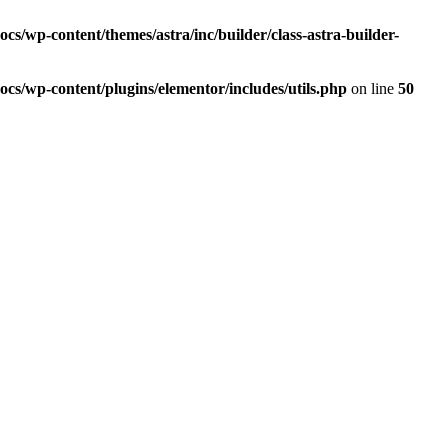
s/wp-content/themes/astra/inc/builder/class-astra-builder-
cs/wp-content/plugins/elementor/includes/utils.php
on line
50