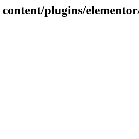
content/plugins/elementor/