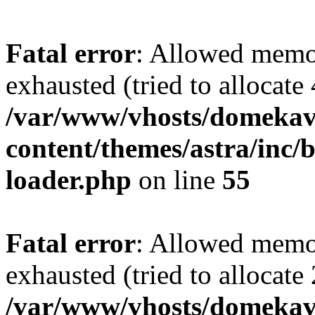
Fatal error
: Allowed memo
exhausted (tried to allocate
/var/www/vhosts/domekave
content/themes/astra/inc/b
loader.php
on line
55
Fatal error
: Allowed memo
exhausted (tried to allocate
/var/www/vhosts/domekave