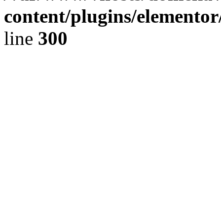
content/plugins/elementor
line
300