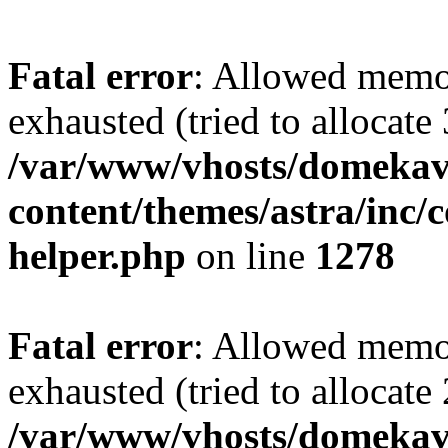
Fatal error
: Allowed memo
exhausted (tried to allocate
/var/www/vhosts/domekave
content/themes/astra/inc/c
helper.php
on line
1278
Fatal error
: Allowed memo
exhausted (tried to allocate
/var/www/vhosts/domekave