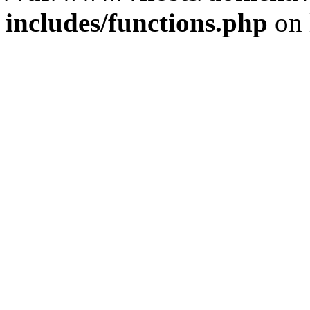
includes/functions.php
on 