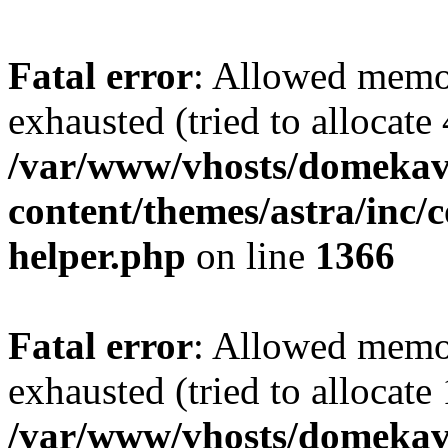
Fatal error
: Allowed memo
exhausted (tried to allocate
/var/www/vhosts/domekave
content/themes/astra/inc/c
helper.php
on line
1366
Fatal error
: Allowed memo
exhausted (tried to allocate
/var/www/vhosts/domekave