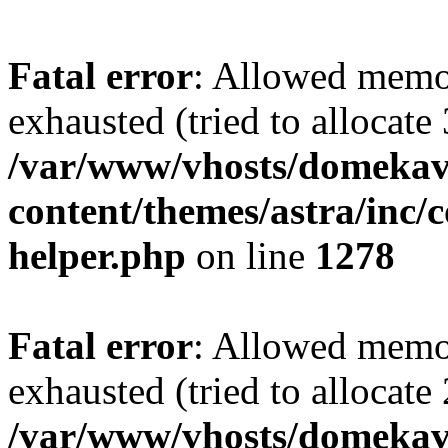
Fatal error
: Allowed memo
exhausted (tried to allocate
/var/www/vhosts/domekave
content/themes/astra/inc/c
helper.php
on line
1278
Fatal error
: Allowed memo
exhausted (tried to allocate
/var/www/vhosts/domekave