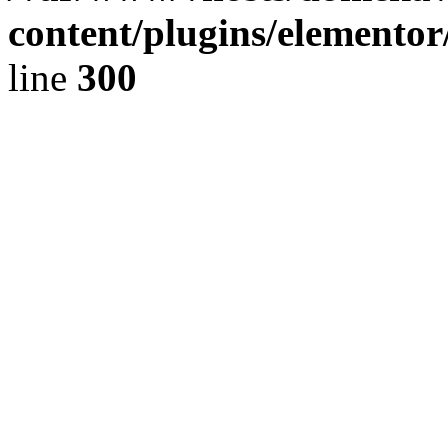
content/plugins/elementor
line
300