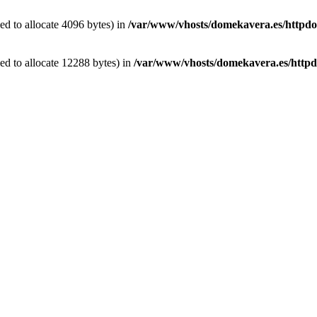
d to allocate 4096 bytes) in
/var/www/vhosts/domekavera.es/httpdocs
d to allocate 12288 bytes) in
/var/www/vhosts/domekavera.es/httpd