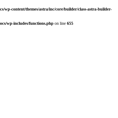
/wp-content/themes/astra/inc/core/builder/class-astra-builder-
ocs/wp-includes/functions.php
on line
655