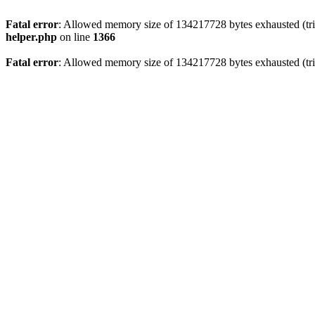
Fatal error
: Allowed memory size of 134217728 bytes exhausted (trie
helper.php
on line
1366
Fatal error
: Allowed memory size of 134217728 bytes exhausted (trie