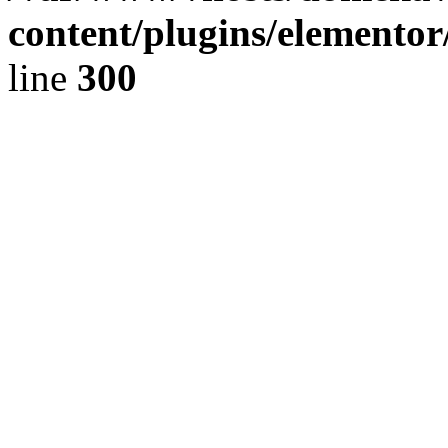
content/plugins/elementor
line
300