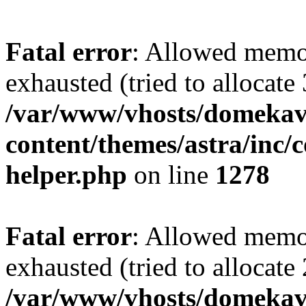
Fatal error
: Allowed memo
exhausted (tried to allocate
/var/www/vhosts/domekave
content/themes/astra/inc/c
helper.php
on line
1278
Fatal error
: Allowed memo
exhausted (tried to allocate
/var/www/vhosts/domekave