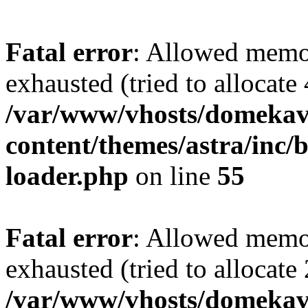
Fatal error
: Allowed memo
exhausted (tried to allocate
/var/www/vhosts/domekave
content/themes/astra/inc/b
loader.php
on line
55
Fatal error
: Allowed memo
exhausted (tried to allocate
/var/www/vhosts/domekave