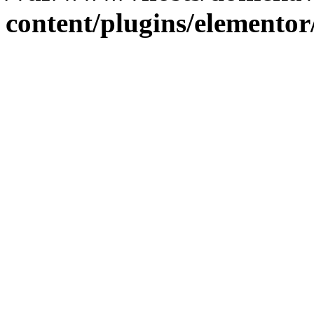
content/plugins/elementor/