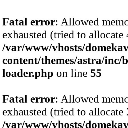
Fatal error
: Allowed memo
exhausted (tried to allocate
/var/www/vhosts/domekave
content/themes/astra/inc/b
loader.php
on line
55
Fatal error
: Allowed memo
exhausted (tried to allocate
/var/www/vhosts/domekave