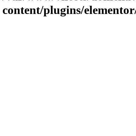
content/plugins/elementor/