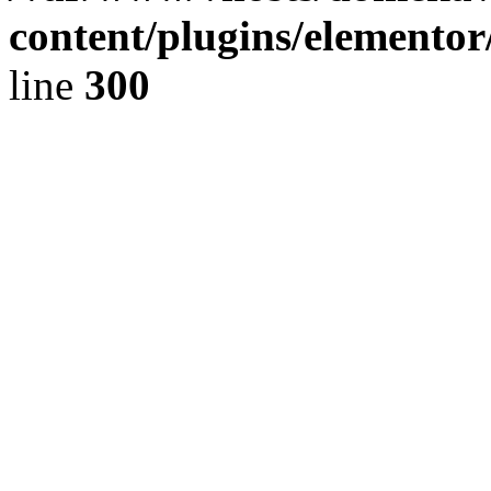
content/plugins/elementor
line
300