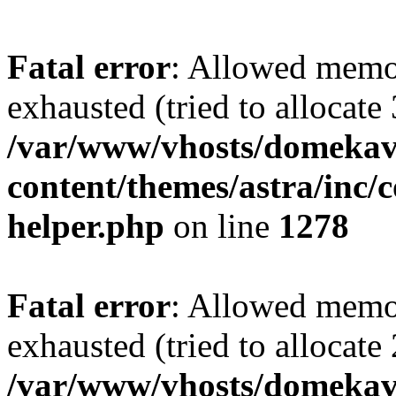
Fatal error
: Allowed memo
exhausted (tried to allocate
/var/www/vhosts/domekave
content/themes/astra/inc/c
helper.php
on line
1278
Fatal error
: Allowed memo
exhausted (tried to allocate
/var/www/vhosts/domekave